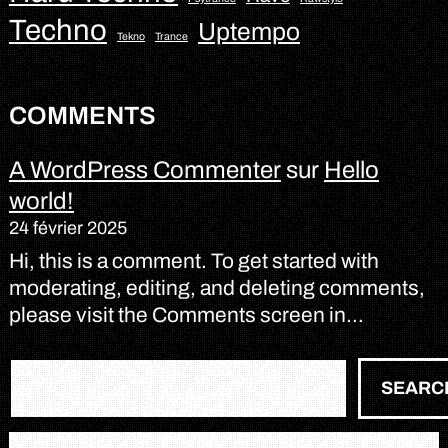
Techno
Uptempo
Tekno
Trance
COMMENTS
A WordPress Commenter
sur
Hello
world!
24 février 2025
Hi, this is a comment. To get started with
moderating, editing, and deleting comments,
please visit the Comments screen in…
R
SEARC
e
c