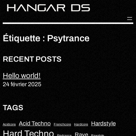
Skip
to
content
Étiquette :
Psytrance
RECENT POSTS
Hello world!
24 février 2025
TAGS
Acid Techno
Hardstyle
Acidcore
Frenchcore
Hardcore
Hard Techno
Rave
Psytrance
Rawstyle